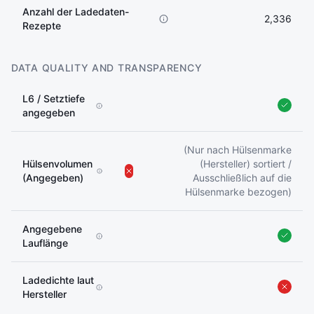
Anzahl der Ladedaten-
2,336
Rezepte
DATA QUALITY AND TRANSPARENCY
L6 / Setztiefe
angegeben
(Nur nach Hülsenmarke
Hülsenvolumen
(Hersteller) sortiert /
(Angegeben)
Ausschließlich auf die
Hülsenmarke bezogen)
Angegebene
Lauflänge
Ladedichte laut
Hersteller