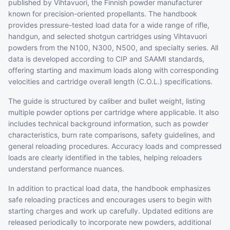
published by Vihtavuori, the Finnish powder manufacturer
known for precision-oriented propellants. The handbook
provides pressure-tested load data for a wide range of rifle,
handgun, and selected shotgun cartridges using Vihtavuori
powders from the N100, N300, N500, and specialty series. All
data is developed according to CIP and SAAMI standards,
offering starting and maximum loads along with corresponding
velocities and cartridge overall length (C.O.L.) specifications.
The guide is structured by caliber and bullet weight, listing
multiple powder options per cartridge where applicable. It also
includes technical background information, such as powder
characteristics, burn rate comparisons, safety guidelines, and
general reloading procedures. Accuracy loads and compressed
loads are clearly identified in the tables, helping reloaders
understand performance nuances.
In addition to practical load data, the handbook emphasizes
safe reloading practices and encourages users to begin with
starting charges and work up carefully. Updated editions are
released periodically to incorporate new powders, additional