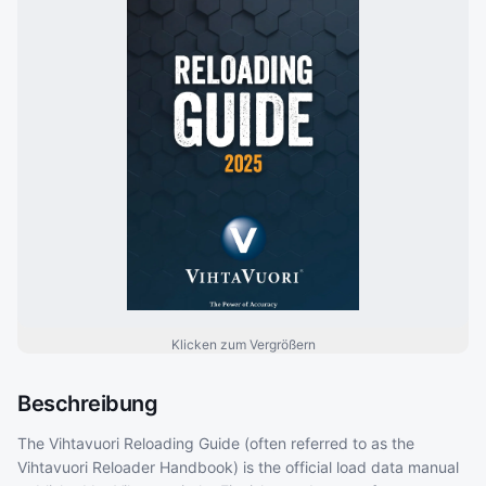
Klicken zum Vergrößern
Beschreibung
The Vihtavuori Reloading Guide (often referred to as the
Vihtavuori Reloader Handbook) is the official load data manual