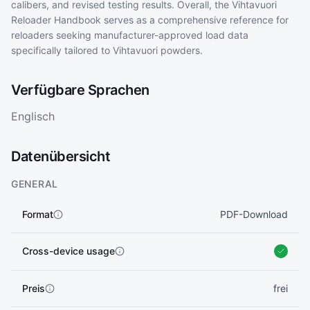
calibers, and revised testing results. Overall, the Vihtavuori
Reloader Handbook serves as a comprehensive reference for
reloaders seeking manufacturer-approved load data
specifically tailored to Vihtavuori powders.
Verfügbare Sprachen
Englisch
Datenübersicht
GENERAL
Format
PDF-Download
Cross-device usage
Preis
frei