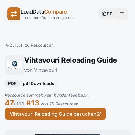
LoadData
Compare
DE
Ladedaten-Quellen vergleichen
Zurück zu Ressourcen
Vihtavouri Reloading Guide
von Vihtavouri
PDF
pdf Downloads
Ressource sammelt kein Kundenfeedback.
47
#13
-
/ 100
von 26 Ressourcen
Vihtavouri Reloading Guide besuchen