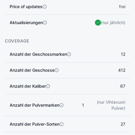
Price of updates
frei
Aktualisierungen
(nur jährlich)
COVERAGE
Anzahl der Geschossmarken
12
Anzahl der Geschosse
412
Anzahl der Kaliber
67
(nur Vihtavuori
Anzahl der Pulvermarken
1
Pulver)
Anzahl der Pulver-Sorten
27