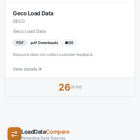
Geco Load Data
GECO
Geco Load Data
PDF
pdf Downloads
🌐 DE
Resource does not collect customer feedback.
View details
26
of 100
LoadData
Compare
Reloading Data Sources