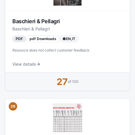
including Doppler radar and advanced pressure
measurement methods.
Baschieri & Pellagri
Baschieri & Pellagri
PDF
pdf Downloads
🌐 EN,IT
Resource does not collect customer feedback.
View details
27
of 100
26