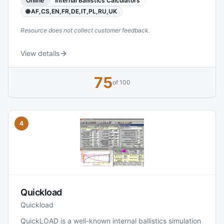
Online
Internal Ballistics Calculators
these inputs to project pressure curves and muzzle
velocity, helping users evaluate whether a load is within
🌐 AF,CS,EN,FR,DE,IT,PL,RU,UK
safe limits and how various changes affect
Resource does not collect customer feedback.
View details
75
of 100
4
Quickload
Quickload
QuickLOAD is a well-known internal ballistics simulation