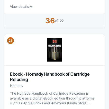
Handloaders’ Guide the same size it would have been
far more expensive to have it delivered.
View details
36
of 100
21
Ebook - Hornady Handbook of Cartridge
Reloding
Hornady
The Hornady Handbook of Cartridge Reloading is
available as a digital eBook edition through platforms
such as Apple Books and Amazon’s Kindle Store,
providing reloaders with a portable, searchable version