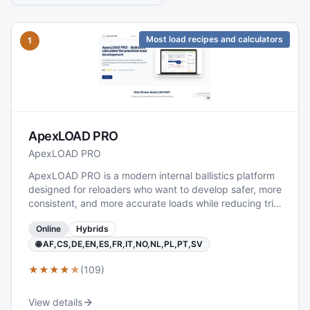
Most load recipes and calculators
1
ApexLOAD PRO
ApexLOAD PRO
ApexLOAD PRO is a modern internal ballistics platform
designed for reloaders who want to develop safer, more
consistent, and more accurate loads while reducing trial
and error. The software predicts key performance
Online
Hybrids
parameters such as chamber pressure, muzzle velocity,
and powder behavior, and can also extend to external
🌐 AF,CS,DE,EN,ES,FR,IT,NO,NL,PL,PT,SV
results like trajectory, bullet drop, and environmental
★
★
★
★
★
(109)
effects when required. It is delivered as a fast, web-
based solution that runs on any device, making
advanced ballistics modeling broadly accessible.
View details