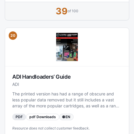
testing standards, the manual serves as a practical
39
reference for reloaders working specifically with Lovex
of 100
propellants across common European and international
cartridges.
20
ADI Handloaders’ Guide
ADI
The printed version has had a range of obscure and
less popular data removed but it still includes a vast
array of the more popular cartridges, as well as a range
of new load data, including for APS350 and APS450.
PDF
pdf Downloads
🌐 EN
The incremental increase in guide weight over time,
combined with significant increases in both postage
Resource does not collect customer feedback.
fees and printing costs has meant that had we left the