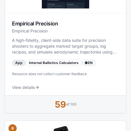
ammunition and component manufacturer, also
integrates product lines such as Partition®, AccuBond®,
Ballistic Tip®, and other branded bullets into the
broader context of its load data offerings, supporting
Empirical Precision
shooters, hunters, and handloaders in finding
appropriate cartridges and associated information.
Empirical Precision
A high-fidelity, client-side data suite for precision
shooters to aggregate marked target groups, log
recipes, and simulate aerodynamic trajectories using
Monte Carlo models.
App
Internal Ballistics Calculators
🌐 EN
Resource does not collect customer feedback.
View details
59
of 100
8