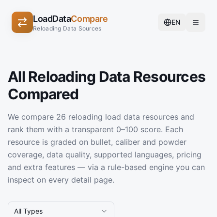
LoadData
Compare
EN
Reloading Data Sources
All Reloading Data Resources
Compared
We compare 26 reloading load data resources and
rank them with a transparent 0–100 score. Each
resource is graded on bullet, caliber and powder
coverage, data quality, supported languages, pricing
and extra features — via a rule-based engine you can
inspect on every detail page.
All Types