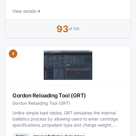
continuously developed, with new features and regular
additions of powders, bullets, calibers, and load data
View details
published via updates on the site. It also includes
community and reference sections (e.g., manuals and
93
component overviews), making it a practical
of 100
comparison hub for reloaders.
3
Gordon Reloading Tool (GRT)
Gordon Reloading Tool (GRT)
Unlike simple load tables, GRT simulates the internal
ballistics process by allowing users to enter cartridge
specifications, propellant type and charge weight,
bullet dimensions, and other parameters. It then uses