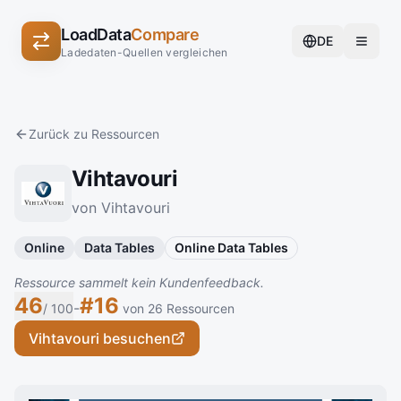
LoadData
Compare
DE
Ladedaten-Quellen vergleichen
Zurück zu Ressourcen
Vihtavouri
von Vihtavouri
Online
Data Tables
Online Data Tables
Ressource sammelt kein Kundenfeedback.
46
#16
-
/ 100
von 26 Ressourcen
Vihtavouri besuchen