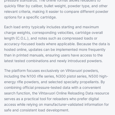
pressure standards. The online format allows reloaders to
quickly filter by caliber, bullet weight, powder type, and other
relevant criteria, making it easier to compare different powder
options for a specific cartridge.
Each load entry typically includes starting and maximum
charge weights, corresponding velocities, cartridge overall
length (C.O.L.), and notes such as compressed loads or
accuracy-focused loads where applicable. Because the data is
hosted online, updates can be implemented more frequently
than in printed manuals, ensuring users have access to the
latest tested combinations and newly introduced powders.
The platform focuses exclusively on Vihtavuori powders,
including the N100 rifle series, N300 pistol series, N500 high-
energy rifle powders, and selected specialty propellants. By
combining official pressure-tested data with a convenient
search function, the Vihtavuori Online Reloading Data resource
serves as a practical tool for reloaders who prefer digital
access while relying on manufacturer-validated information for
safe and consistent load development.