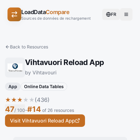
LoadData
Compare
FR
Sources de données de rechargement
Back to Resources
Vihtavuori Reload App
by Vihtavouri
App
Online Data Tables
★
★
★
★
★
(436)
47
#14
-
/ 100
of 26 resources
Visit Vihtavuori Reload App