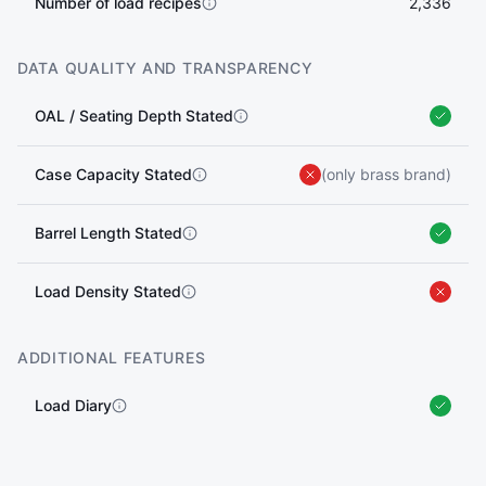
Number of load recipes
2,336
DATA QUALITY AND TRANSPARENCY
OAL / Seating Depth Stated
Case Capacity Stated
(only brass brand)
Barrel Length Stated
Load Density Stated
ADDITIONAL FEATURES
Load Diary