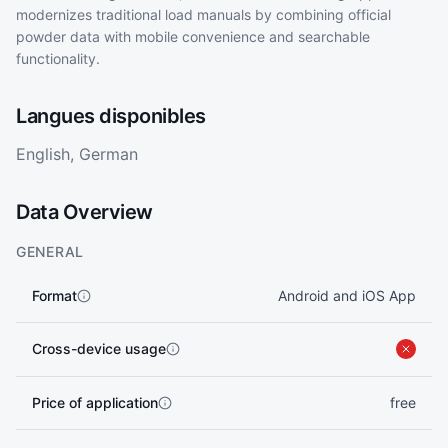
modernizes traditional load manuals by combining official
powder data with mobile convenience and searchable
functionality.
Langues disponibles
English, German
Data Overview
GENERAL
Format
Android and iOS App
Cross-device usage
Price of application
free