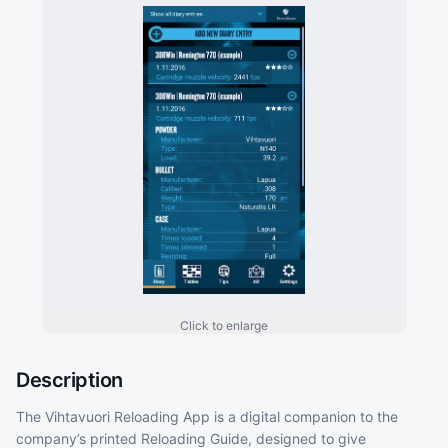
Click to enlarge
Description
The Vihtavuori Reloading App is a digital companion to the
company’s printed Reloading Guide, designed to give