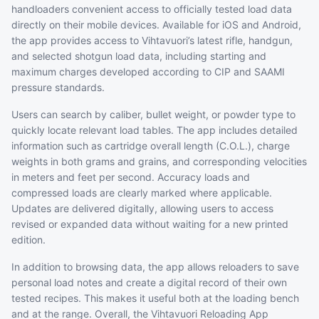
handloaders convenient access to officially tested load data
directly on their mobile devices. Available for iOS and Android,
the app provides access to Vihtavuori’s latest rifle, handgun,
and selected shotgun load data, including starting and
maximum charges developed according to CIP and SAAMI
pressure standards.
Users can search by caliber, bullet weight, or powder type to
quickly locate relevant load tables. The app includes detailed
information such as cartridge overall length (C.O.L.), charge
weights in both grams and grains, and corresponding velocities
in meters and feet per second. Accuracy loads and
compressed loads are clearly marked where applicable.
Updates are delivered digitally, allowing users to access
revised or expanded data without waiting for a new printed
edition.
In addition to browsing data, the app allows reloaders to save
personal load notes and create a digital record of their own
tested recipes. This makes it useful both at the loading bench
and at the range. Overall, the Vihtavuori Reloading App