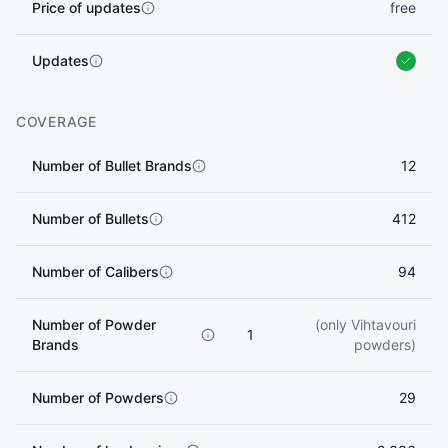
Price of updates
free
Updates
COVERAGE
Number of Bullet Brands
12
Number of Bullets
412
Number of Calibers
94
Number of Powder
(only Vihtavouri
1
Brands
powders)
Number of Powders
29