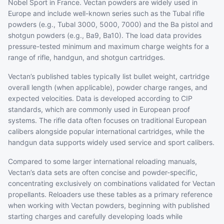
Nobel Sport in France. Vectan powders are widely used in
Europe and include well-known series such as the Tubal rifle
powders (e.g., Tubal 3000, 5000, 7000) and the Ba pistol and
shotgun powders (e.g., Ba9, Ba10). The load data provides
pressure-tested minimum and maximum charge weights for a
range of rifle, handgun, and shotgun cartridges.
Vectan’s published tables typically list bullet weight, cartridge
overall length (when applicable), powder charge ranges, and
expected velocities. Data is developed according to CIP
standards, which are commonly used in European proof
systems. The rifle data often focuses on traditional European
calibers alongside popular international cartridges, while the
handgun data supports widely used service and sport calibers.
Compared to some larger international reloading manuals,
Vectan’s data sets are often concise and powder-specific,
concentrating exclusively on combinations validated for Vectan
propellants. Reloaders use these tables as a primary reference
when working with Vectan powders, beginning with published
starting charges and carefully developing loads while