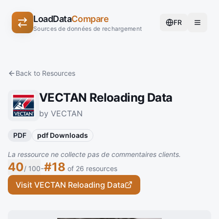
LoadData
Compare
FR
Sources de données de rechargement
Back to Resources
VECTAN Reloading Data
by VECTAN
PDF
pdf Downloads
La ressource ne collecte pas de commentaires clients.
40
#18
-
/ 100
of 26 resources
Visit VECTAN Reloading Data