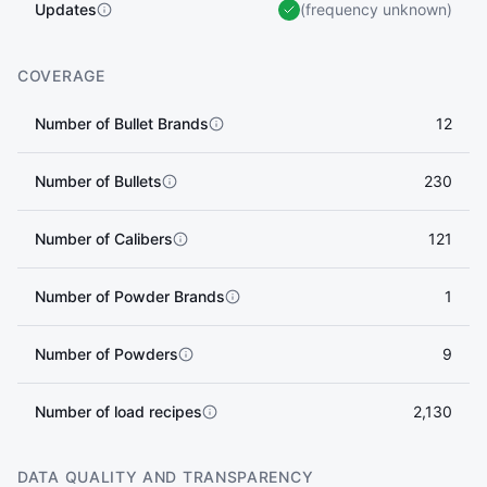
Updates
(frequency unknown)
COVERAGE
Number of Bullet Brands
12
Number of Bullets
230
Number of Calibers
121
Number of Powder Brands
1
Number of Powders
9
Number of load recipes
2,130
DATA QUALITY AND TRANSPARENCY