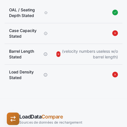
OAL / Seating
Depth Stated
Case Capacity
Stated
Barrel Length
(velocity numbers useless w/o
Stated
barrel length)
Load Density
Stated
LoadData
Compare
Sources de données de rechargement