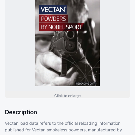
Click to enlarge
Description
Vectan load data refers to the official reloading information
published for Vectan smokeless powders, manufactured by