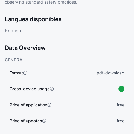
observing standard safety practices.
Langues disponibles
English
Data Overview
GENERAL
Format
pdf-download
Cross-device usage
Price of application
free
Price of updates
free