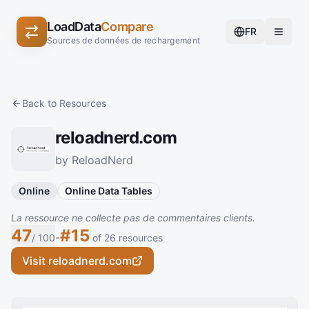
LoadData
Compare
FR
Sources de données de rechargement
Back to Resources
reloadnerd.com
by ReloadNerd
Online
Online Data Tables
La ressource ne collecte pas de commentaires clients.
47
#15
-
/ 100
of 26 resources
Visit reloadnerd.com