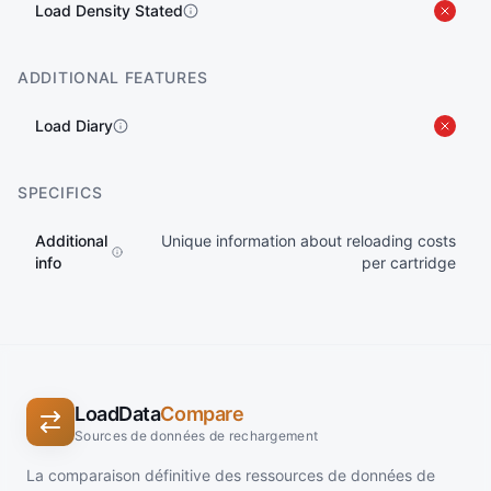
Load Density Stated
ADDITIONAL FEATURES
Load Diary
SPECIFICS
Additional
Unique information about reloading costs
info
per cartridge
LoadData
Compare
Sources de données de rechargement
La comparaison définitive des ressources de données de