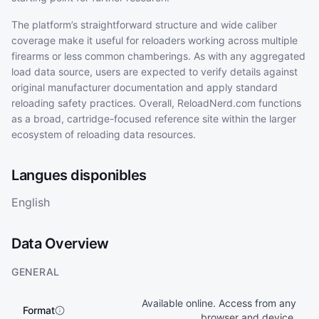
The platform’s straightforward structure and wide caliber
coverage make it useful for reloaders working across multiple
firearms or less common chamberings. As with any aggregated
load data source, users are expected to verify details against
original manufacturer documentation and apply standard
reloading safety practices. Overall, ReloadNerd.com functions
as a broad, cartridge-focused reference site within the larger
ecosystem of reloading data resources.
Langues disponibles
English
Data Overview
GENERAL
Available online. Access from any
Format
browser and device.