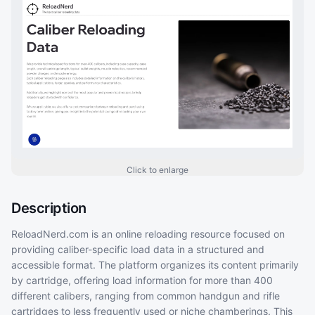
Click to enlarge
Description
ReloadNerd.com is an online reloading resource focused on
providing caliber-specific load data in a structured and
accessible format. The platform organizes its content primarily
by cartridge, offering load information for more than 400
different calibers, ranging from common handgun and rifle
cartridges to less frequently used or niche chamberings. This