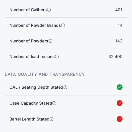
Number of Calibers
401
Number of Powder Brands
14
Number of Powders
143
Number of load recipes
32,400
DATA QUALITY AND TRANSPARENCY
OAL / Seating Depth Stated
Case Capacity Stated
Barrel Length Stated