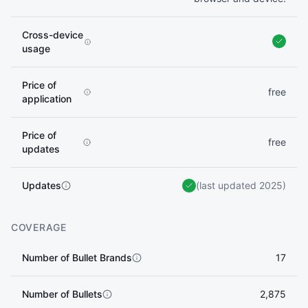
Cross-device
usage
Price of
free
application
Price of
free
updates
Updates
(last updated 2025)
COVERAGE
Number of Bullet Brands
17
Number of Bullets
2,875