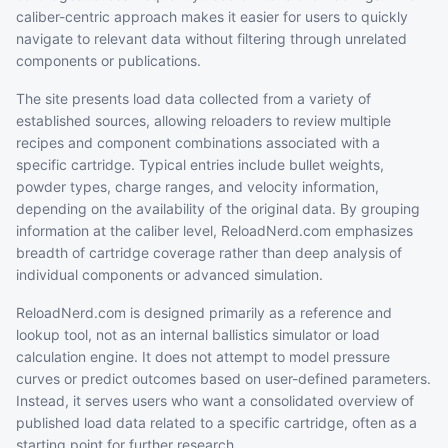
caliber-centric approach makes it easier for users to quickly
navigate to relevant data without filtering through unrelated
components or publications.
The site presents load data collected from a variety of
established sources, allowing reloaders to review multiple
recipes and component combinations associated with a
specific cartridge. Typical entries include bullet weights,
powder types, charge ranges, and velocity information,
depending on the availability of the original data. By grouping
information at the caliber level, ReloadNerd.com emphasizes
breadth of cartridge coverage rather than deep analysis of
individual components or advanced simulation.
ReloadNerd.com is designed primarily as a reference and
lookup tool, not as an internal ballistics simulator or load
calculation engine. It does not attempt to model pressure
curves or predict outcomes based on user-defined parameters.
Instead, it serves users who want a consolidated overview of
published load data related to a specific cartridge, often as a
starting point for further research.