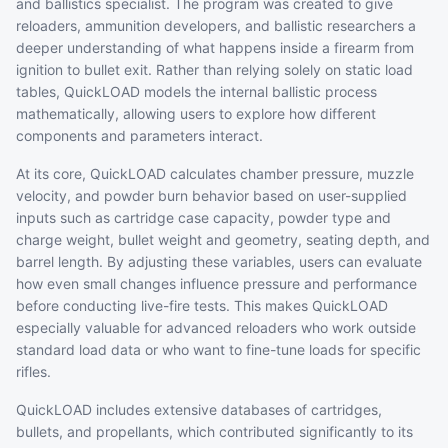
and ballistics specialist. The program was created to give
reloaders, ammunition developers, and ballistic researchers a
deeper understanding of what happens inside a firearm from
ignition to bullet exit. Rather than relying solely on static load
tables, QuickLOAD models the internal ballistic process
mathematically, allowing users to explore how different
components and parameters interact.
At its core, QuickLOAD calculates chamber pressure, muzzle
velocity, and powder burn behavior based on user-supplied
inputs such as cartridge case capacity, powder type and
charge weight, bullet weight and geometry, seating depth, and
barrel length. By adjusting these variables, users can evaluate
how even small changes influence pressure and performance
before conducting live-fire tests. This makes QuickLOAD
especially valuable for advanced reloaders who work outside
standard load data or who want to fine-tune loads for specific
rifles.
QuickLOAD includes extensive databases of cartridges,
bullets, and propellants, which contributed significantly to its