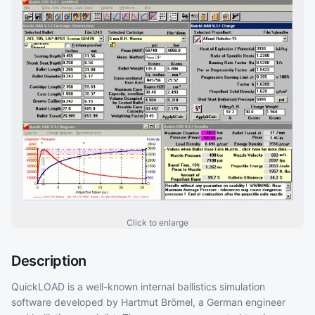
Click to enlarge
Description
QuickLOAD is a well-known internal ballistics simulation
software developed by Hartmut Brömel, a German engineer