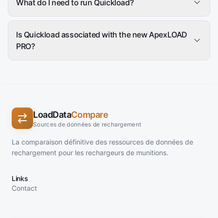
What do I need to run Quickload?
Is Quickload associated with the new ApexLOAD
PRO?
LoadData
Compare
Sources de données de rechargement
La comparaison définitive des ressources de données de
rechargement pour les rechargeurs de munitions.
Links
Contact