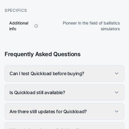
SPECIFICS
Additional
Pioneer in the field of ballistics
info
simulators
Frequently Asked Questions
Can I test Quickload before buying?
Is Quickload still available?
Are there still updates for Quickload?