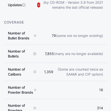
(by CD-ROM - Version 3.9 from 2021
Updates
remains the last official release)
COVERAGE
Number of
79
(some ore no longer existing)
Bullet Brands
Number of
7,855
(many are no longer available)
Bullets
Number of
(Some are counted twice as
1,359
Calibers
SAAMI and CIP option)
Number of
18
Powder Brands
Number of
314
Powders