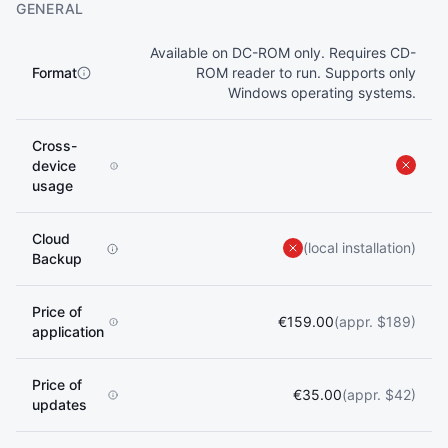
GENERAL
Available on DC-ROM only. Requires CD-
Format
ROM reader to run. Supports only
Windows operating systems.
Cross-
device
usage
Cloud
(local installation)
Backup
Price of
€159.00
(appr. $189)
application
Price of
€35.00
(appr. $42)
updates