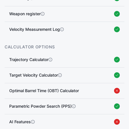
Weapon register
Velocity Measurement Log
CALCULATOR OPTIONS
Trajectory Calculator
Target Velocity Calculator
Optimal Barrel Time (OBT) Calculator
Parametric Powder Search (PPS)
AI Features