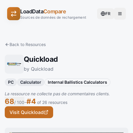
LoadData
Compare
FR
Sources de données de rechargement
Back to Resources
Quickload
by Quickload
PC
Calculator
Internal Ballistics Calculators
La ressource ne collecte pas de commentaires clients.
68
#4
-
/ 100
of 26 resources
Visit Quickload