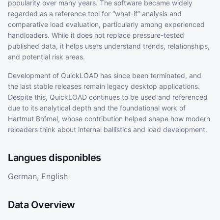
popularity over many years. The software became widely
regarded as a reference tool for “what-if” analysis and
comparative load evaluation, particularly among experienced
handloaders. While it does not replace pressure-tested
published data, it helps users understand trends, relationships,
and potential risk areas.
Development of QuickLOAD has since been terminated, and
the last stable releases remain legacy desktop applications.
Despite this, QuickLOAD continues to be used and referenced
due to its analytical depth and the foundational work of
Hartmut Brömel, whose contribution helped shape how modern
reloaders think about internal ballistics and load development.
Langues disponibles
German, English
Data Overview