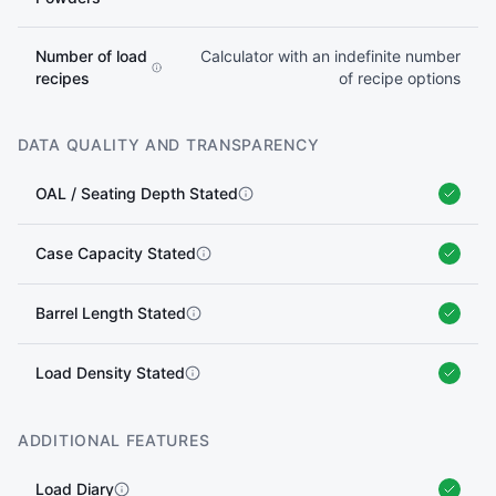
Number of load
Calculator with an indefinite number
recipes
of recipe options
DATA QUALITY AND TRANSPARENCY
OAL / Seating Depth Stated
Case Capacity Stated
Barrel Length Stated
Load Density Stated
ADDITIONAL FEATURES
Load Diary