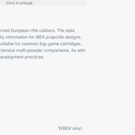
Click to enlarge
ected European rifle calibers. The data
y information for IBEX projectile designs.
suitable for common big-game cartridges.
tensive multi-powder comparisons. As with
 development practices.
1
(IBEX only)