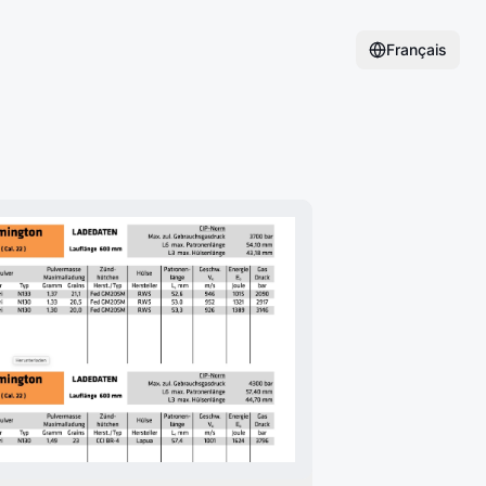
Français