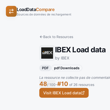
LoadData
Compare
Sources de données de rechargement
Back to Resources
IBEX Load data
by IBEX
PDF
pdf Downloads
La ressource ne collecte pas de commentaire
48
#10
-
/ 100
of 26 resources
Visit IBEX Load data