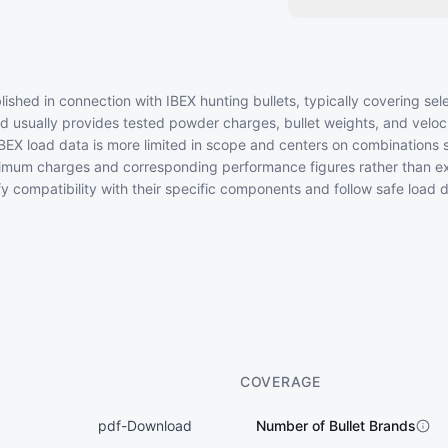
ished in connection with IBEX hunting bullets, typically covering sel
d usually provides tested powder charges, bullet weights, and velocit
EX load data is more limited in scope and centers on combinations 
imum charges and corresponding performance figures rather than ex
fy compatibility with their specific components and follow safe load
COVERAGE
pdf-Download
Number of Bullet Brands