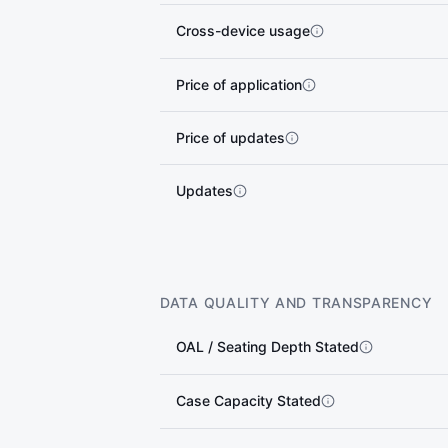
Cross-device usage
Price of application
Price of updates
Updates
DATA QUALITY AND TRANSPARENCY
OAL / Seating Depth Stated
Case Capacity Stated