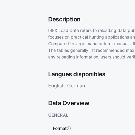
Description
IBEX Load Data refers to reloading data publ
focuses on practical hunting applications an
Compared to large manufacturer manuals, IB
The tables generally list recommended max
any reloading information, users should veri
Langues disponibles
English, German
Data Overview
GENERAL
Format