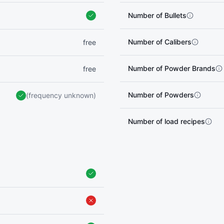
Number of Bullets
Number of Calibers
free
Number of Powder Brands
free
Number of Powders
(frequency unknown)
Number of load recipes