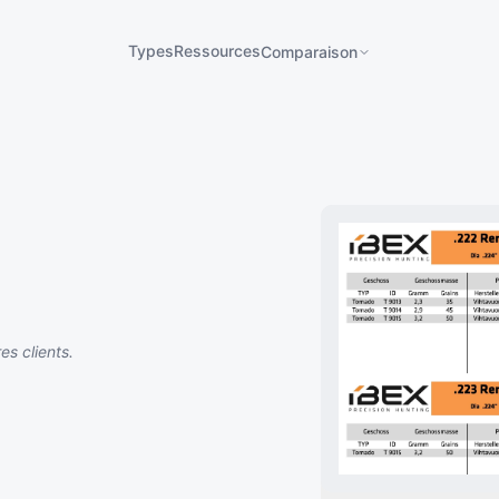
Types
Ressources
Comparaison
s clients.