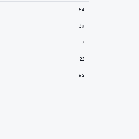
54
30
7
22
95