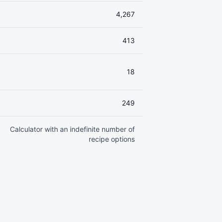
4,267
413
18
249
Calculator with an indefinite number of
recipe options