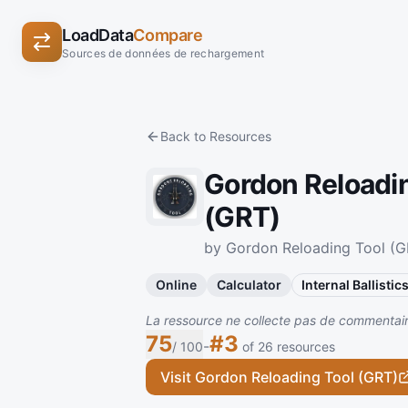
LoadData
Compare
Sources de données de rechargement
Back to Resources
Gordon Reloadi
(GRT)
by Gordon Reloading Tool (G
Online
Calculator
Internal Ballistic
La ressource ne collecte pas de commentaire
75
#3
-
/ 100
of 26 resources
Visit Gordon Reloading Tool (GRT)