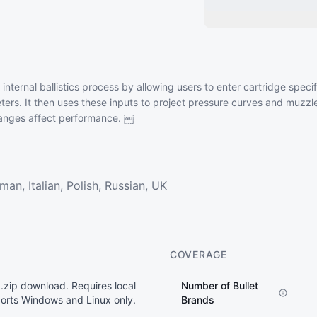
 internal ballistics process by allowing users to enter cartridge spec
ters. It then uses these inputs to project pressure curves and muzzle
changes affect performance. ￼
an, Italian, Polish, Russian, UK
COVERAGE
 .zip download. Requires local
Number of Bullet
pports Windows and Linux only.
Brands