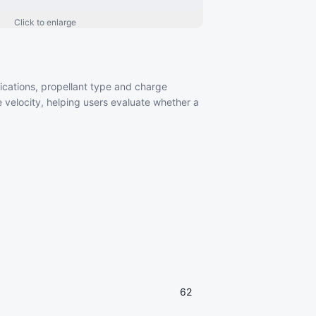
Click to enlarge
ifications, propellant type and charge
 velocity, helping users evaluate whether a
62