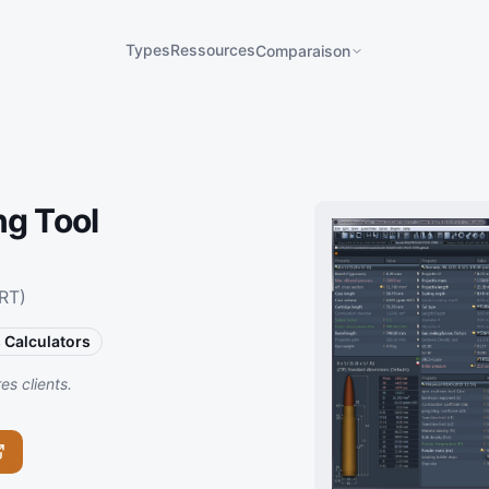
Types
Ressources
Comparaison
ng Tool
RT)
s Calculators
s clients.