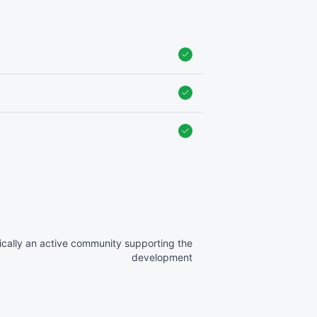
ically an active community supporting the
development