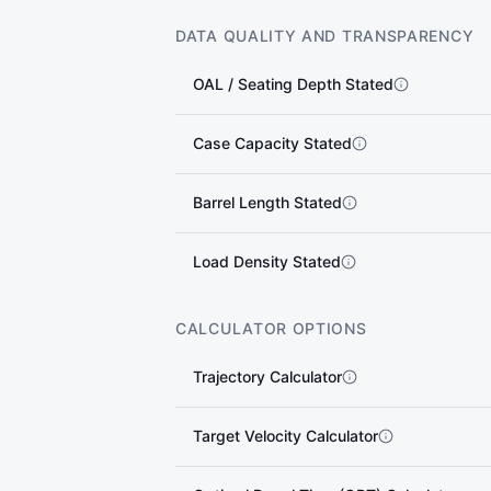
DATA QUALITY AND TRANSPARENCY
OAL / Seating Depth Stated
Case Capacity Stated
Barrel Length Stated
Load Density Stated
CALCULATOR OPTIONS
Trajectory Calculator
Target Velocity Calculator