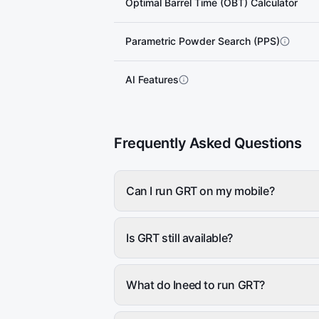
Optimal Barrel Time (OBT) Calculator
Parametric Powder Search (PPS)
AI Features
Frequently Asked Questions
Can I run GRT on my mobile?
Is GRT still available?
What do Ineed to run GRT?