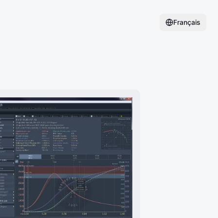
Français