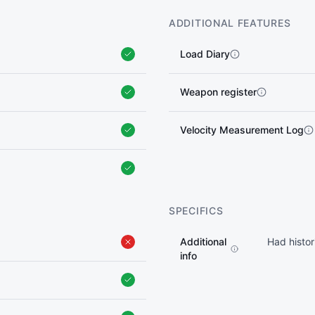
ADDITIONAL FEATURES
Load Diary
Weapon register
Velocity Measurement Log
SPECIFICS
Additional
Had histor
info