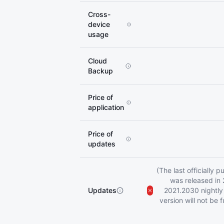
Cross-
device
usage
Cloud
Backup
Price of
application
Price of
updates
(The last officially 
was released in 
Updates
2021.2030 nightly b
version will not be 