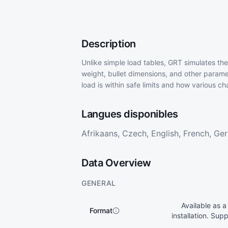
Description
Unlike simple load tables, GRT simulates the
weight, bullet dimensions, and other parame
load is within safe limits and how various 
Langues disponibles
Afrikaans, Czech, English, French, Germ
Data Overview
GENERAL
Available as a
Format
installation. Su