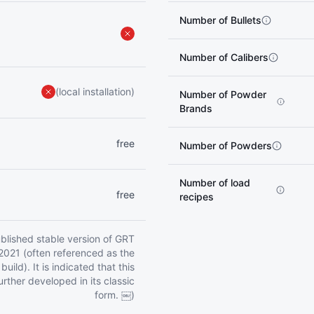
Number of Bullets
Number of Calibers
(local installation)
Number of Powder
Brands
free
Number of Powders
Number of load
free
recipes
published stable version of GRT
2021 (often referenced as the
uild). It is indicated that this
further developed in its classic
form. ￼)