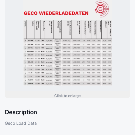
Click to enlarge
Description
Geco Load Data