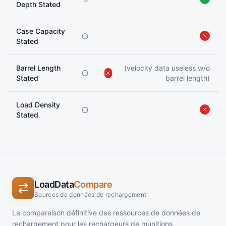
Depth Stated
Case Capacity
Stated
Barrel Length
(velocity data useless w/o
Stated
barrel length)
Load Density
Stated
LoadData
Compare
Sources de données de rechargement
La comparaison définitive des ressources de données de
rechargement pour les rechargeurs de munitions.