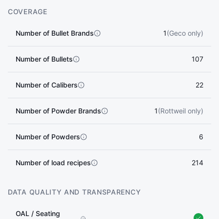
COVERAGE
Number of Bullet Brands
1
(Geco only)
Number of Bullets
107
Number of Calibers
22
Number of Powder Brands
1
(Rottweil only)
Number of Powders
6
Number of load recipes
214
DATA QUALITY AND TRANSPARENCY
OAL / Seating