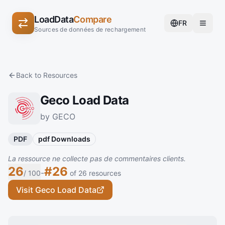
LoadData
Compare
FR
Sources de données de rechargement
Back to Resources
Geco Load Data
by GECO
PDF
pdf Downloads
La ressource ne collecte pas de commentaires clients.
26
#26
-
/ 100
of 26 resources
Visit Geco Load Data