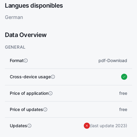
Langues disponibles
German
Data Overview
GENERAL
Format
pdf-Download
Cross-device usage
Price of application
free
Price of updates
free
Updates
(last update 2023)